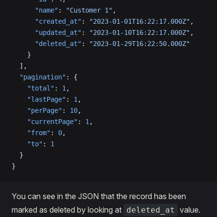
      "name"
: 
"Customer 1"
,
      "created_at"
: 
"2023-01-01T16:22:17.000Z"
,
      "updated_at"
: 
"2023-01-10T16:22:17.000Z"
,
      "deleted_at"
: 
"2023-01-29T16:22:50.000Z"
    }
  ],
  "pagination"
: {
    "total"
: 
1
,
    "lastPage"
: 
1
,
    "perPage"
: 
10
,
    "currentPage"
: 
1
,
    "from"
: 
0
,
    "to"
: 
1
  }
}
You can see in the JSON that the record has been
marked as deleted by looking at
value.
deleted_at