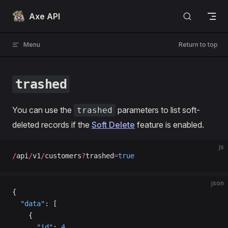
Skip to content
Axe API
Menu
Return to top
trashed
You can use the
parameters to list soft-
trashed
deleted records if the
Soft Delete
feature is enabled.
js
/
api
/
v1
/
customers
?
trashed
=
true
json
{
  "data"
: [
    {
      "id"
: 
4
,