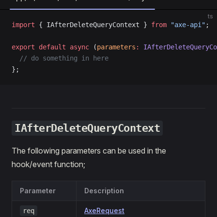
ts
import
 { IAfterDeleteQueryContext } 
from
 "axe-api"
;
export
 default
 async
 (
parameters
:
 IAfterDeleteQueryCo
  // do something in here
};
IAfterDeleteQueryContext
The following parameters can be used in the
hook/event function;
Parameter
Description
AxeRequest
req