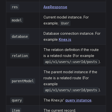
AxeResponse
res
Current model instance. For
model
example;
User
Database connection instance. For
database
example
Knex.js
The relation definition if the route
is a related route (For example
relation
).
api/v1/users/:userId/posts
The parent model instance if the
route is a related route (For
parentModel
example
).
api/v1/users/:userId/posts
The Knex.js'
query instance
.
query
The current record.
item