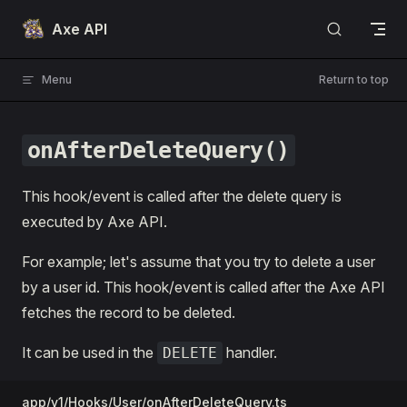
Skip to content
Axe API
Menu
Return to top
onAfterDeleteQuery()
This hook/event is called after the delete query is
executed by Axe API.
For example; let's assume that you try to delete a user
by a user id. This hook/event is called after the Axe API
fetches the record to be deleted.
It can be used in the
handler.
DELETE
app/v1/Hooks/User/onAfterDeleteQuery.ts